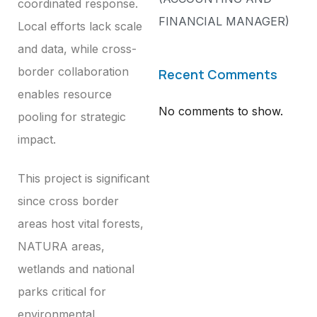
coordinated response.
FINANCIAL MANAGER)
Local efforts lack scale
and data, while cross-
border collaboration
Recent Comments
enables resource
No comments to show.
pooling for strategic
impact.
This project is significant
since cross border
areas host vital forests,
NATURA areas,
wetlands and national
parks critical for
environmental