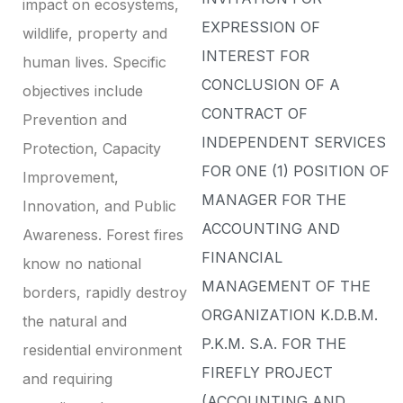
impact on ecosystems,
EXPRESSION OF
wildlife, property and
INTEREST FOR
human lives. Specific
CONCLUSION OF A
objectives include
CONTRACT OF
Prevention and
INDEPENDENT SERVICES
Protection, Capacity
FOR ONE (1) POSITION OF
Improvement,
MANAGER FOR THE
Innovation, and Public
ACCOUNTING AND
Awareness. Forest fires
FINANCIAL
know no national
MANAGEMENT OF THE
borders, rapidly destroy
ORGANIZATION K.D.B.M.
the natural and
P.K.M. S.A. FOR THE
residential environment
FIREFLY PROJECT
and requiring
(ACCOUNTING AND