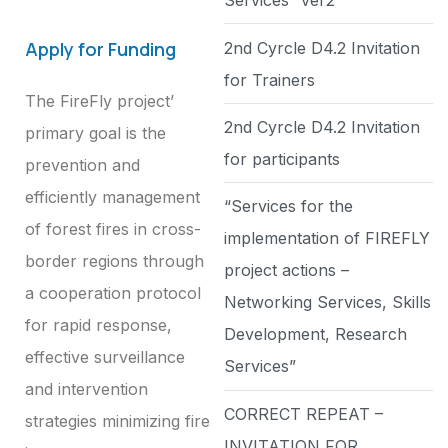
Services” ver2
Apply for Funding
2nd Cyrcle D4.2 Invitation
for Trainers
The FireFly project’
2nd Cyrcle D4.2 Invitation
primary goal is the
for participants
prevention and
efficiently management
“Services for the
of forest fires in cross-
implementation of FIREFLY
border regions through
project actions –
a cooperation protocol
Networking Services, Skills
for rapid response,
Development, Research
effective surveillance
Services”
and intervention
CORRECT REPEAT –
strategies minimizing fire
INVITATION FOR