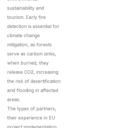
sustainability and
tourism. Early fire
detection is essential for
climate change
mitigation, as forests
serve as carbon sinks,
when burned, they
release CO2, increasing
the risk of desertification
and flooding in affected
areas.
The types of partners,
their experience in EU
project implementation