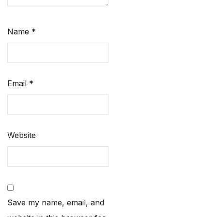
Name
*
Email
*
Website
Save my name, email, and