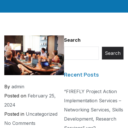
Search
Search
Recent Posts
By
admin
“FIREFLY Project Action
Posted on
February 25,
Implementation Services –
2024
Networking Services, Skills
Posted in
Uncategorized
Development, Research
No Comments