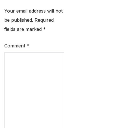
Your email address will not
be published.
Required
fields are marked
*
Comment
*