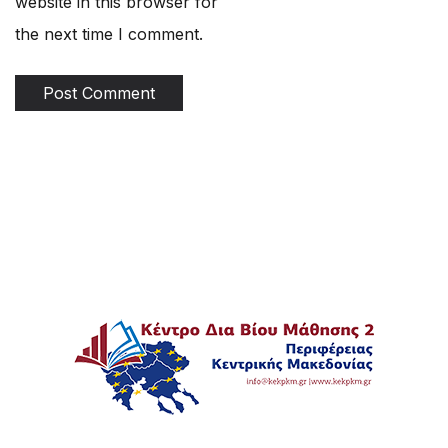
website in this browser for
the next time I comment.