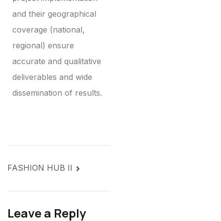
and their geographical
coverage (national,
regional) ensure
accurate and qualitative
deliverables and wide
dissemination of results.
FASHION HUB II
Leave a Reply