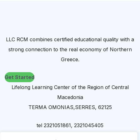
LLC RCM combines certified educational quality with a
strong connection to the real economy of Northern
Greece.
Get Started
Lifelong Learning Center of the Region of Central
Macedonia
TERMA OMONIAS,SERRES, 62125
tel 2321051861, 2321045405