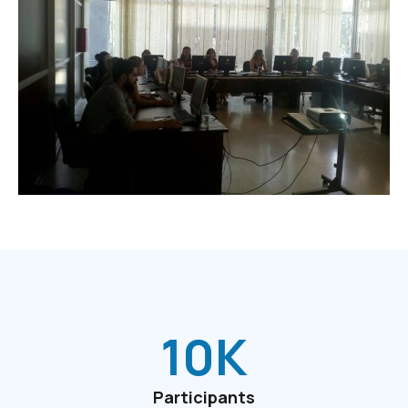
10
K
Participants