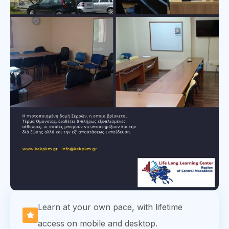
Learn at your own pace, with lifetime
access on mobile and desktop.