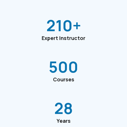
210
+
Expert Instructor
500
Courses
28
Years