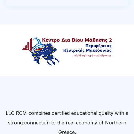
LLC RCM combines certified educational quality with a
strong connection to the real economy of Northern
Greece.