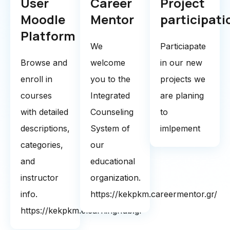
User
Career
Project
Moodle
Mentor
participati
Platform
We
Particiapate
Browse and
welcome
in our new
enroll in
you to the
projects we
courses
Integrated
are planing
with detailed
Counseling
to
descriptions,
System of
imlpement
categories,
our
and
educational
instructor
organization.
info.
https://kekpkm.careermentor.gr/
https://kekpkm.elearninghub.gr