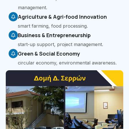
management.
Agriculture & Agri-food Innovation
smart farming, food processing.
Business & Entrepreneurship
start-up support, project management.
Green & Social Economy
circular economy, environmental awareness.