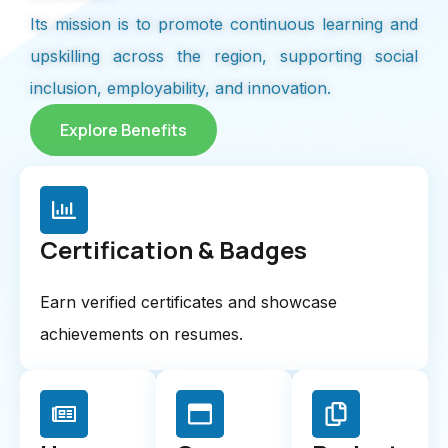
Its mission is to promote continuous learning and
upskilling across the region, supporting social
inclusion, employability, and innovation.
Explore Benefits
Certification & Badges
Earn verified certificates and showcase
achievements on resumes.