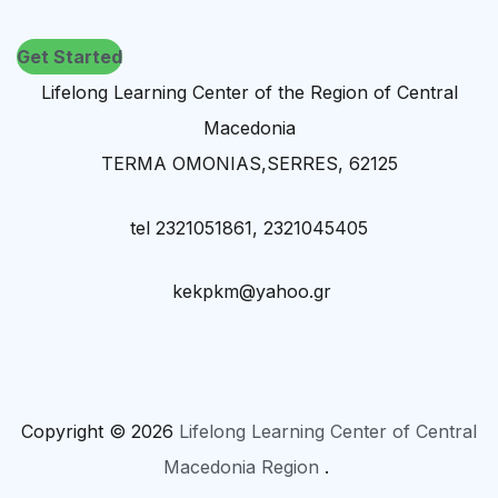
Get Started
Lifelong Learning Center of the Region of Central
Macedonia
TERMA OMONIAS,SERRES, 62125
tel 2321051861, 2321045405
kekpkm@yahoo.gr
Copyright © 2026
Lifelong Learning Center of Central
Macedonia Region
.