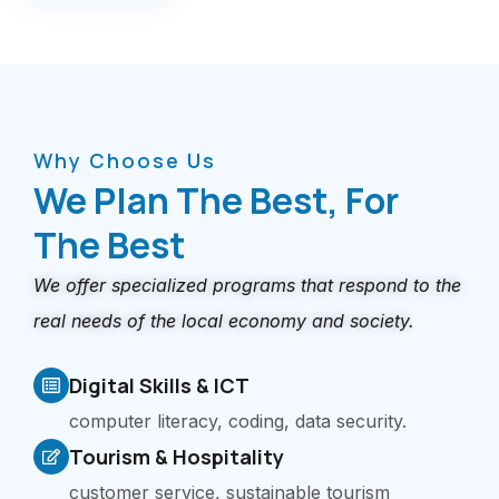
Why Choose Us
We Plan The Best, For
The Best​
We offer specialized programs that respond to the
real needs of the local economy and society.
Digital Skills & ICT
computer literacy, coding, data security.
Tourism & Hospitality
customer service, sustainable tourism