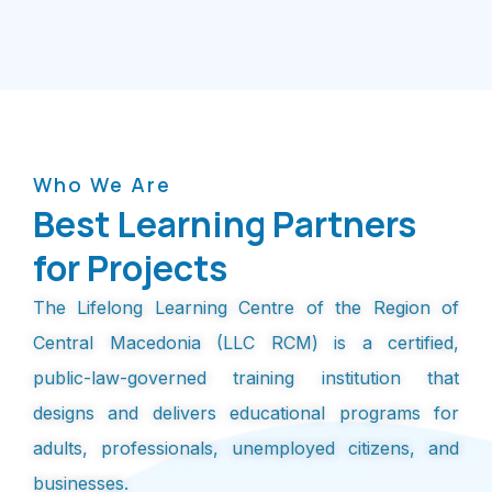
Who We Are
Best Learning Partners
for Projects
The Lifelong Learning Centre of the Region of
Central Macedonia (LLC RCM) is a certified,
public-law-governed training institution that
designs and delivers educational programs for
adults, professionals, unemployed citizens, and
businesses.