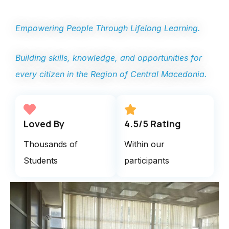
Empowering People Through Lifelong Learning.
Building skills, knowledge, and opportunities for
every citizen in the Region of Central Macedonia.
Loved By
4.5/5 Rating
Thousands of
Within our
Students
participants