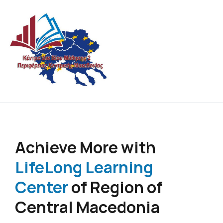
Lifelong Learning Center of Central Macedonia
Never stop learning !
Region
Achieve More with
LifeLong Learning
Center
of Region of
Central Macedonia