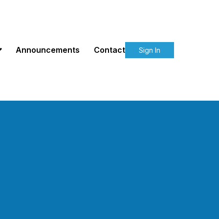
Announcements
Contact
Sign In