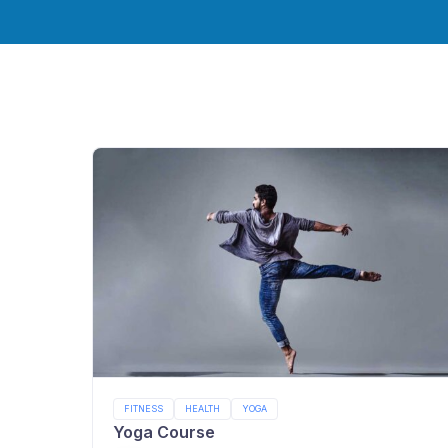
FITNESS
HEALTH
YOGA
Yoga Course