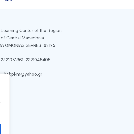
 Learning Center of the Region
of Central Macedonia
A OMONIAS,SERRES, 62125
l 2321051861, 2321045405
kekpkm@yahoo.gr
.