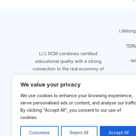
Lifelong
TERM
LLC RCM combines certified
te
educational quality with a strong
connection to the real economy of
Northern Greece.
We value your privacy
We use cookies to enhance your browsing experience,
Get Started
serve personalised ads or content, and analyse our traffic
By clicking "Accept All", you consent to our use of
cookies.
Customise
Reject All
Accept All