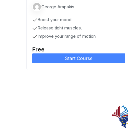
George Arapakis
Boost your mood
Release tight muscles.
Improve your range of motion
Free
Start Course