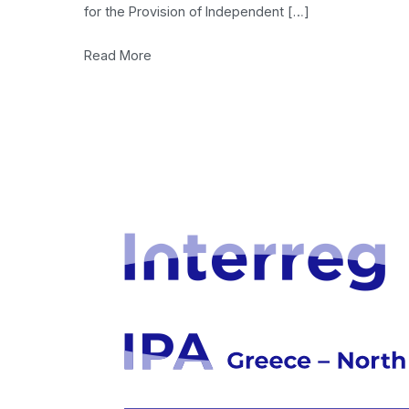
for the Provision of Independent […]
Read More