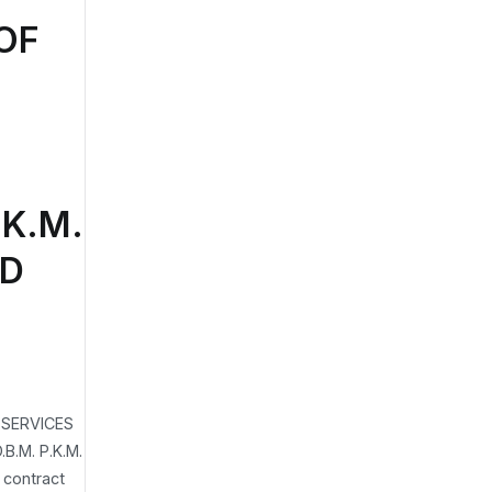
OF
L
K.M.
ND
 SERVICES
.M. P.K.M.
contract