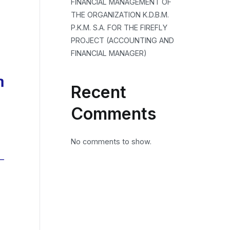
FINANCIAL MANAGEMENT OF
THE ORGANIZATION K.D.B.M.
P.K.M. S.A. FOR THE FIREFLY
PROJECT (ACCOUNTING AND
FINANCIAL MANAGER)
Recent
Comments
No comments to show.