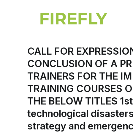
CALL FOR EXPRESSIO
CONCLUSION OF A P
TRAINERS FOR THE IM
TRAINING COURSES O
THE BELOW TITLES 1st 
technological disaster
strategy and emergenc