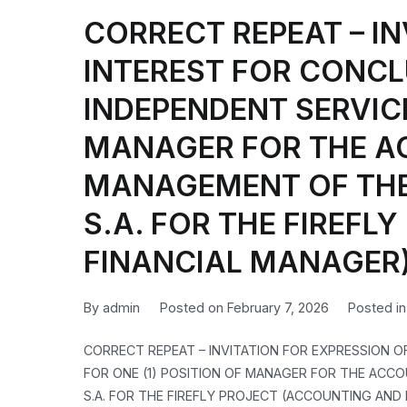
CORRECT REPEAT – IN
INTEREST FOR CONCL
INDEPENDENT SERVICE
MANAGER FOR THE A
MANAGEMENT OF THE 
S.A. FOR THE FIREF
FINANCIAL MANAGER
By
admin
Posted on
February 7, 2026
Posted i
CORRECT REPEAT – INVITATION FOR EXPRESSION 
FOR ONE (1) POSITION OF MANAGER FOR THE ACCO
S.A. FOR THE FIREFLY PROJECT (ACCOUNTING AND FI