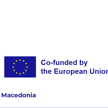
FOR
EXPRESSION
OF
INTEREST
FOR
CONCLUSION
OF
A
CONTRACT
OF
INDEPENDENT
SERVICES
FOR
ONE
(1)
POSITION
OF
MANAGER