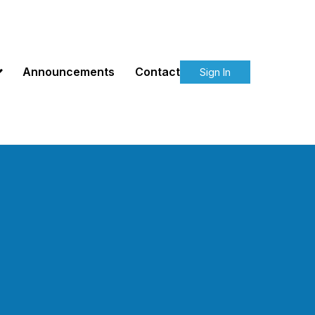
Announcements
Contact
Sign In