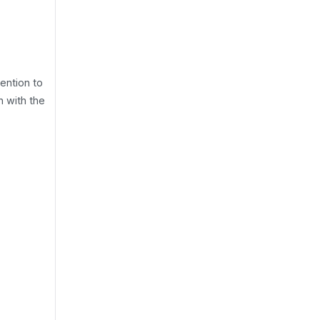
ntion to
h with the