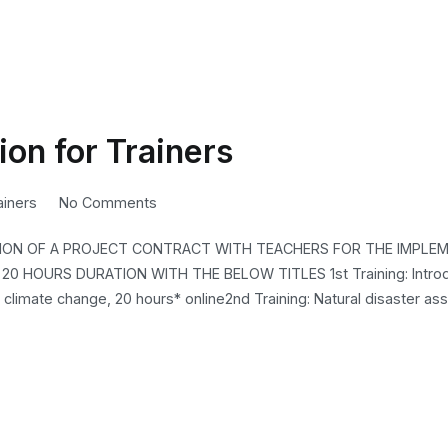
ion for Trainers
on
ainers
No Comments
2nd
SION OF A PROJECT CONTRACT WITH TEACHERS FOR THE IMPLE
Cyrcle
0 HOURS DURATION WITH THE BELOW TITLES 1st Training: Introd
D4.2
 climate change, 20 hours* online2nd Training: Natural disaster a
Invitation
for
Trainers