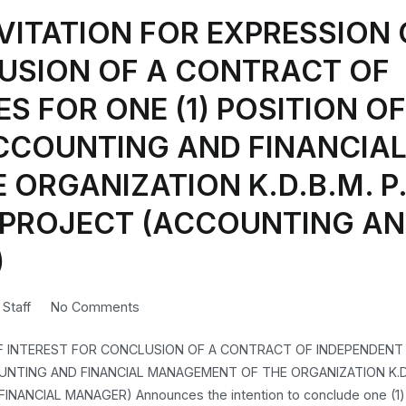
VITATION FOR EXPRESSION 
USION OF A CONTRACT OF
S FOR ONE (1) POSITION OF
CCOUNTING AND FINANCIA
ORGANIZATION K.D.B.M. P.
LY PROJECT (ACCOUNTING A
)
on
n
Staff
No Comments
CORRECT
OF INTEREST FOR CONCLUSION OF A CONTRACT OF INDEPENDENT
REPEAT
UNTING AND FINANCIAL MANAGEMENT OF THE ORGANIZATION K.D.B
–
NANCIAL MANAGER) Announces the intention to conclude one (1) 
INVITATION