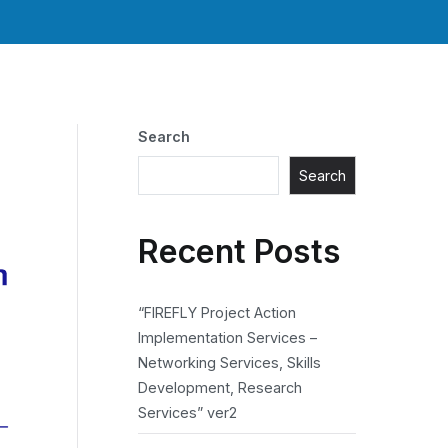
Search
Search
Recent Posts
“FIREFLY Project Action
Implementation Services –
Networking Services, Skills
Development, Research
Services” ver2