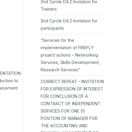
2nd Cyrcle D4.2 Invitation for
Trainers
2nd Cyrcle D4.2 Invitation for
participants
“Services for the
implementation of FIREFLY
project actions – Networking
Services, Skills Development,
Research Services”
MENTATION
uction to
CORRECT REPEAT – INVITATION
ssessment
FOR EXPRESSION OF INTEREST
FOR CONCLUSION OF A
CONTRACT OF INDEPENDENT
SERVICES FOR ONE (1)
POSITION OF MANAGER FOR
THE ACCOUNTING AND