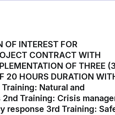
FOR
THE
ACCOUNTING
AND
FINANCIAL
MANAGEMENT
N OF INTEREST FOR
OF
THE
ROJECT CONTRACT WITH
ORGANIZATION
K.D.B.M.
PLEMENTATION OF THREE (3
P.K.M.
F 20 HOURS DURATION WIT
S.A.
FOR
Training: Natural and
THE
FIREFLY
s 2nd Training: Crisis manag
PROJECT
y response 3rd Training: Saf
(ACCOUNTING
AND