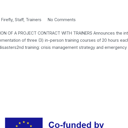
FINANCIAL
MANAGER)
on
n
Firefly
,
Staff
,
Trainers
No Comments
CALL
ON OF A PROJECT CONTRACT WITH TRAINERS Announces the inte
FOR
lementation of three (3) in-person training courses of 20 hours eac
EXPRESSION
cal disasters2nd training: crisis management strategy and emergency
OF
INTEREST
FOR
CONCLUSION
OF
A
PROJECT
CONTRACT
WITH
TRAINERS
FOR
THE