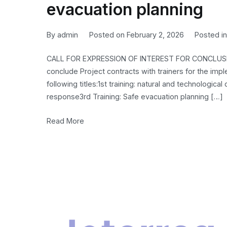
evacuation planning
By
admin
Posted on
February 2, 2026
Posted i
CALL FOR EXPRESSION OF INTEREST FOR CONCLUSI
conclude Project contracts with trainers for the imp
following titles:1st training: natural and technologi
response3rd Training: Safe evacuation planning […]
Read More