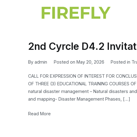
2nd Cyrcle D4.2 Invitat
By
admin
Posted on
May 20, 2026
Posted in
Tr
CALL FOR EXPRESSION OF INTEREST FOR CONCLU
OF THREE (3) EDUCATIONAL TRAINING COURSES OF 2
natural disaster management – Natural disasters and
and mapping- Disaster Management Phases, […]
Read More