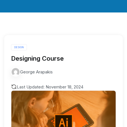
DESIGN
Designing Course
George Arapakis
Last Updated: November 18, 2024