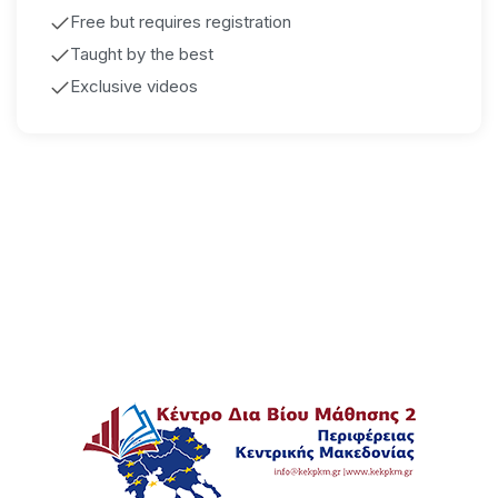
Free but requires registration
Taught by the best
Exclusive videos