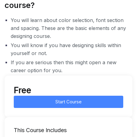
course?
You will learn about color selection, font section
and spacing. These are the basic elements of any
designing course.
You will know if you have designing skills within
yourself or not.
If you are serious then this might open a new
career option for you.
Free
Start Course
This Course Includes