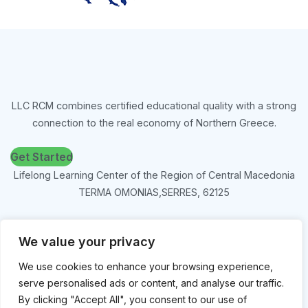
LLC RCM combines certified educational quality with a strong
connection to the real economy of Northern Greece.
Get Started
Lifelong Learning Center of the Region of Central Macedonia
TERMA OMONIAS,SERRES, 62125
tel 2321051861, 2321045405
We value your privacy
kekpkm@yahoo.gr
We use cookies to enhance your browsing experience,
serve personalised ads or content, and analyse our traffic.
By clicking "Accept All", you consent to our use of