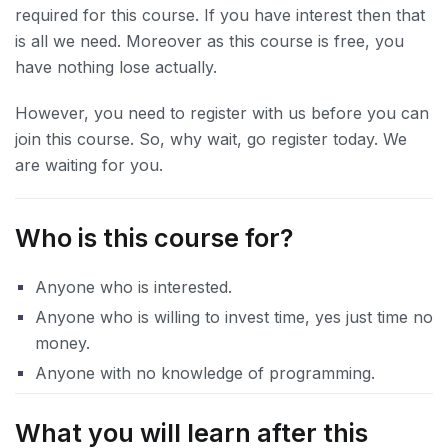
required for this course. If you have interest then that
is all we need. Moreover as this course is free, you
have nothing lose actually.
However, you need to register with us before you can
join this course. So, why wait, go register today. We
are waiting for you.
Who is this course for?
Anyone who is interested.
Anyone who is willing to invest time, yes just time no
money.
Anyone with no knowledge of programming.
What you will learn after this