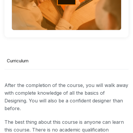
Curriculum
After the completion of the course, you will walk away
with complete knowledge of all the basics of
Designing. You will also be a confident designer than
before.
The best thing about this course is anyone can learn
this course. There is no academic qualification